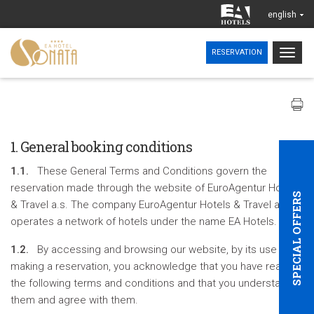
english
Togg
RESERVATION
navig
1. General booking conditions
1.1.
These General Terms and Conditions govern the
reservation made through the website of EuroAgentur Hotels
SPECIAL OFFERS
& Travel a.s. The company EuroAgentur Hotels & Travel a.s.
operates a network of hotels under the name EA Hotels.
1.2.
By accessing and browsing our website, by its use and
making a reservation, you acknowledge that you have read
the following terms and conditions and that you understand
them and agree with them.