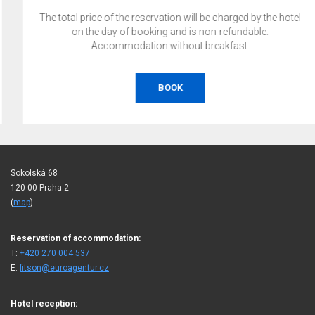
The total price of the reservation will be charged by the hotel
on the day of booking and is non-refundable.
Accommodation without breakfast.
BOOK
Sokolská 68
120 00 Praha 2
(
map
)
Reservation of accommodation:
T:
+420 270 004 537
E:
fitson@euroagentur.cz
Hotel reception: