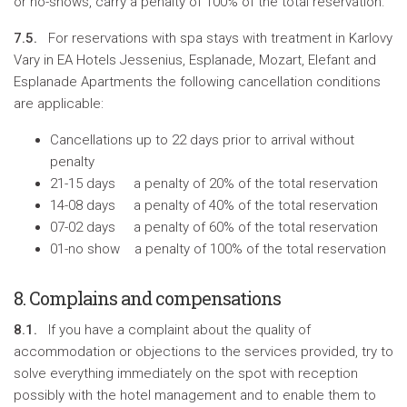
or no-shows, carry a penalty of 100% of the total reservation.
7.5.
For reservations with spa stays with treatment in Karlovy
Vary in EA Hotels Jessenius, Esplanade, Mozart, Elefant and
Esplanade Apartments the following cancellation conditions
are applicable:
Cancellations up to 22 days prior to arrival without
penalty
21-15 days a penalty of 20% of the total reservation
14-08 days a penalty of 40% of the total reservation
07-02 days a penalty of 60% of the total reservation
01-no show a penalty of 100% of the total reservation
8. Complains and compensations
8.1.
If you have a complaint about the quality of
accommodation or objections to the services provided, try to
solve everything immediately on the spot with reception
possibly with the hotel management and to enable them to