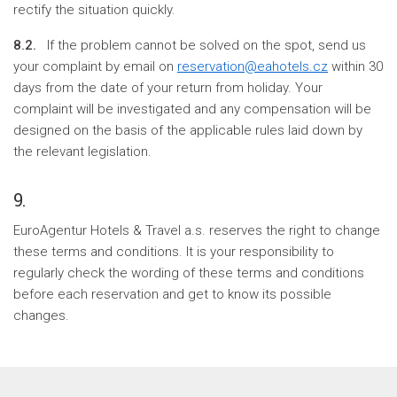
rectify the situation quickly.
8.2.
If the problem cannot be solved on the spot, send us
your complaint by email on
reservation@eahotels.cz
within 30
days from the date of your return from holiday. Your
complaint will be investigated and any compensation will be
designed on the basis of the applicable rules laid down by
the relevant legislation.
9.
EuroAgentur Hotels & Travel a.s. reserves the right to change
these terms and conditions. It is your responsibility to
regularly check the wording of these terms and conditions
before each reservation and get to know its possible
changes.