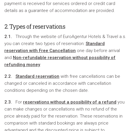
payment is received for services ordered or credit card
details as a guarantee of accommodation are provided.
2. Types of reservations
2.1.
Through the website of EuroAgentur Hotels & Travel a.s.
you can create two types of reservation:
Standard
reservation with Free Cancellation
one day before arrival
and
Non-refundable reservation without possibility of
refunding money
.
2.2.
Standard reservation
with free cancellations can be
changed or canceled in accordance with cancellation
conditions depending on the chosen date.
2.3.
For
reservations without a possibility of a refund
you
can make changes or cancellations with no refund of the
price already paid for the reservation. These reservations in
comparison with standard bookings are always price
advantaged and the discounted price is subject to