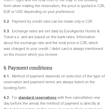
room / night and the total cost of the stay. In the booking
form when making the reservation, the price is quoted in CZK,
EUR or USD depending on your preference.
5.2.
Payment by credit card can be made only in CZK.
5.3.
Exchange rates are set daily by EuroAgentur Hotels &
Travel a.s. and are based on the bank rates. Information
about the exchange rate and the total price in CZK, which
was charged to your credit / debit card is always mentioned
on the invoice which you receive.
6. Payment conditions
6.1.
Method of payment depends on selection of the type of
reservation and payment terms are always listed on the
booking form.
6.2.
For
standard reservations
with free cancellation one
day before the arrival, the method of payment is directly at