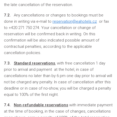
the late cancellation of the reservation.
7.2.
Any cancellations or changes to bookings must be
done in writing via e-mail to
reservation@eahotels.cz
or fax
to +420 271 750 274. Your cancellation or change of
reservation will be confirmed back in writing. On this
confirmation will be also indicated possible amount of
contractual penalties, according to the applicable
cancellation policies.
7.3.
S
tandard reservations
, with free cancellation 1 day
prior to arrival and payment at the hotel, in case of
cancellations no later than by 6 pm one day prior to arrival will
not be charged any penalty. In case of cancellation after this
deadline or in case of no-show, you will be charged a penalty
equal to 100% of the first night.
7.4.
Non-refundable reservations
with immediate payment
at the time of booking, in the case of changes, cancellations