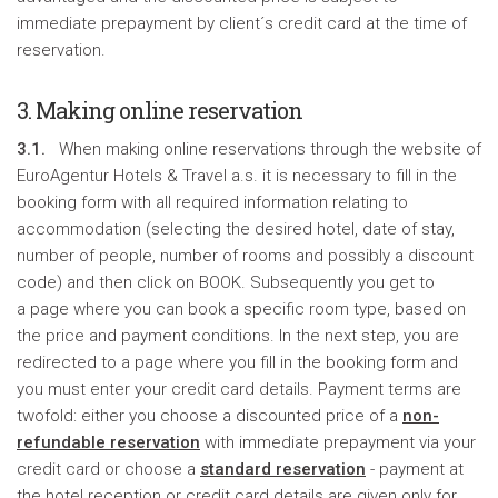
immediate prepayment by client´s credit card at the time of
reservation.
3. Making online reservation
3.1.
When making online reservations through the website of
EuroAgentur Hotels & Travel a.s. it is necessary to fill in the
booking form with all required information relating to
accommodation (selecting the desired hotel, date of stay,
number of people, number of rooms and possibly a discount
code) and then click on BOOK. Subsequently you get to
a page where you can book a specific room type, based on
the price and payment conditions. In the next step, you are
redirected to a page where you fill in the booking form and
you must enter your credit card details. Payment terms are
twofold: either you choose a discounted price of a
non-
refundable reservation
with immediate prepayment via your
credit card or choose a
standard reservation
- payment at
the hotel reception or credit card details are given only for