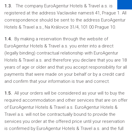
1.3.
The company EuroAgentur Hotels & Travel a.s. is
registered at the address Vaclavske namesti 41, Prague 1. All
correspondence should be sent to the address EuroAgentur
Hotels & Travel a.s., Na Královce 31/4, 101 00 Prague 10.
1.4.
By making a reservation through the website of
EuroAgentur Hotels & Travel a.s. you enter into a direct
(legally binding) contractual relationship with EuroAgentur
Hotels & Travel a.s. and therefore you declare that you are 18
years of age or older and that you accept responsibility for all
payments that were made on your behalf or by a credit card
and confirm that your information is true and correct.
1.5.
All your orders will be considered as your will to buy the
required accommodation and other services that are on offer
of EuroAgentur Hotels & Travel a.s. EuroAgentur Hotels &
Travel a.s. will not be contractually bound to provide the
services you order at the offered price until your reservation
is confirmed by EuroAgentur Hotels & Travel a.s. and the full