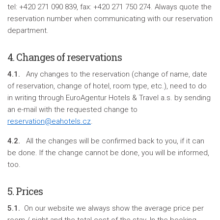
tel: +420 271 090 839, fax: +420 271 750 274. Always quote the
reservation number when communicating with our reservation
department.
4. Changes of reservations
4.1.
Any changes to the reservation (change of name, date
of reservation, change of hotel, room type, etc.), need to do
in writing through EuroAgentur Hotels & Travel a.s. by sending
an e-mail with the requested change to
reservation@eahotels.cz
.
4.2.
All the changes will be confirmed back to you, if it can
be done. If the change cannot be done, you will be informed,
too.
5. Prices
5.1.
On our website we always show the average price per