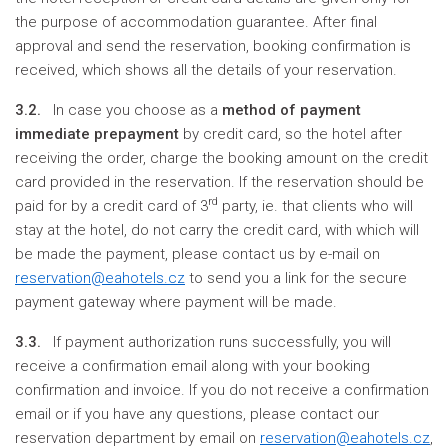
the purpose of accommodation guarantee. After final
approval and send the reservation, booking confirmation is
received, which shows all the details of your reservation.
3.2.
In case you choose as a
method of payment
immediate prepayment
by credit card, so the hotel after
receiving the order, charge the booking amount on the credit
card provided in the reservation. If the reservation should be
rd
paid for by a credit card of 3
party, ie. that clients who will
stay at the hotel, do not carry the credit card, with which will
be made the payment, please contact us by e-mail on
reservation@eahotels.cz
to send you a link for the secure
payment gateway where payment will be made.
3.3.
If payment authorization runs successfully, you will
receive a confirmation email along with your booking
confirmation and invoice. If you do not receive a confirmation
email or if you have any questions, please contact our
reservation department by email on
reservation@eahotels.cz
,