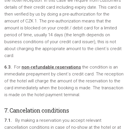
the hotel reception. In this case we require from customers
details of their credit card including expiry date. This card is
then verified by us by doing a pre-authorization for the
amount of CZK 1. The pre-authorization means that the
amount is blocked on your credit / debit card for a limited
period of time, usually 14 days (the length depends on
business conditions of your credit card issuer), this is not
about charging the appropriate amount to the client´s credit
card.
6.3.
For
non-refundable reservations
the condition is an
immediate prepayment by client´s credit card. The reception
of the hotel will charge the amount of the reservation to the
card immediately when the booking is made. The transaction
is made on the hotel payment terminal.
7. Cancelation conditions
7.1.
By making a reservation you accept relevant
cancellation conditions in case of no-show at the hotel or at