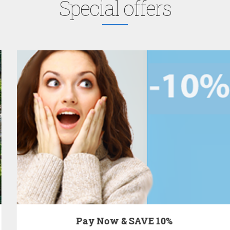
Special offers
Pay Now & SAVE 10%