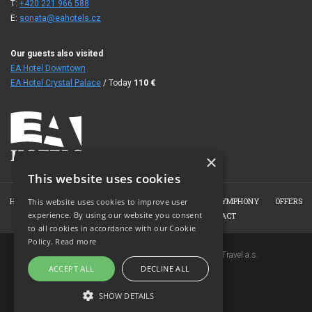
T:
+420 221 966 588
E:
sonata@eahotels.cz
Our guests also visited
EA Hotel Downtown
EA Hotel Crystal Palace
/ Today
110
€
×
This website uses cookies
HOME
ABOUT THE HOTEL
ROOMS
WELLNESS SYMPHONY
OFFERS
This website uses cookies to improve user
experience. By using our website you consent
BOOKING
PHOTO GALLERY
CONTACT
to all cookies in accordance with our Cookie
Policy.
Read more
Copyright © 2007-2026 EuroAgentur Hotels&Travel a.s.
ACCEPT ALL
DECLINE ALL
www.bezvapobyt.cz
General booking conditions
SHOW DETAILS
Privacy statement
|
Cookies
Topinfo DIGITAL