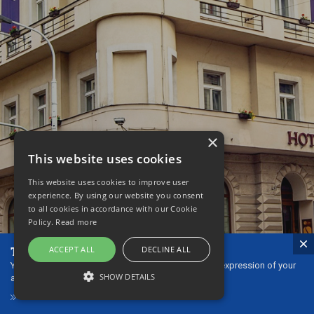
×
This website uses cookies
This website uses cookies to improve user
experience. By using our website you consent
to all cookies in accordance with our Cookie
Policy.
Read more
The ideal gift - our gift vouchers!
ACCEPT ALL
DECLINE ALL
You can give gift vouchers to your loved ones as an expression of your
SHOW DETAILS
affection or thanks.
GIFT VOUCHERS
STRICTLY NECESSARY