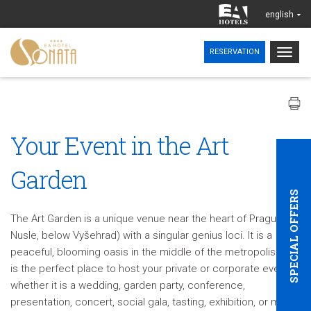
english
Togg
RESERVATION
navig
Your Event in the Art
Garden
SPECIAL OFFERS
The Art Garden is a unique venue near the heart of Prague (in
Nusle, below Vyšehrad) with a singular genius loci. It is a
peaceful, blooming oasis in the middle of the metropolis. This
is the perfect place to host your private or corporate event,
whether it is a wedding, garden party, conference,
presentation, concert, social gala, tasting, exhibition, or more.