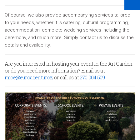
Of course, we also provide accompanying services tailored
to your needs, whether it is catering, cultural programming,
accommodation, complete wedding services including the
ceremony, and much more. Simply contact us to discuss the
details and availability.
Are you interested in hosting your event in the Art Garden
or do you need more information? Email us at
mice@euroagentur.cz
, or call us at
270 004 509
.