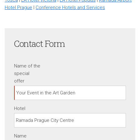
Hotel Prague
|
Conference Hotels and Services
Contact Form
Name of the
special
offer
Hotel
Name