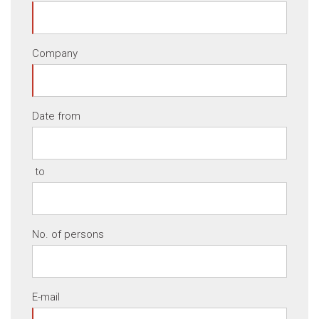
Company
Date from
to
No. of persons
E-mail