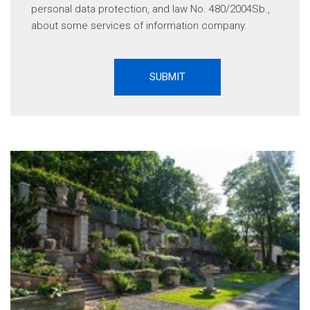
personal data protection, and law No. 480/2004Sb.,
about some services of information company.