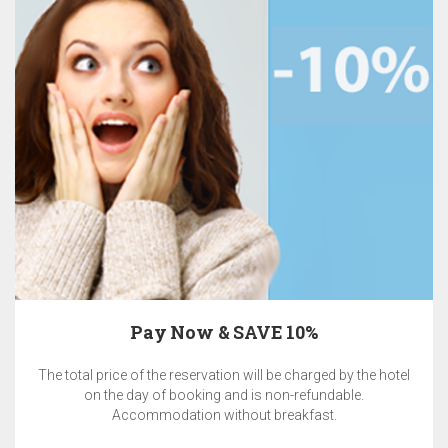
Pay Now & SAVE 10%
The total price of the reservation will be charged by the hotel
on the day of booking and is non-refundable.
Accommodation without breakfast.