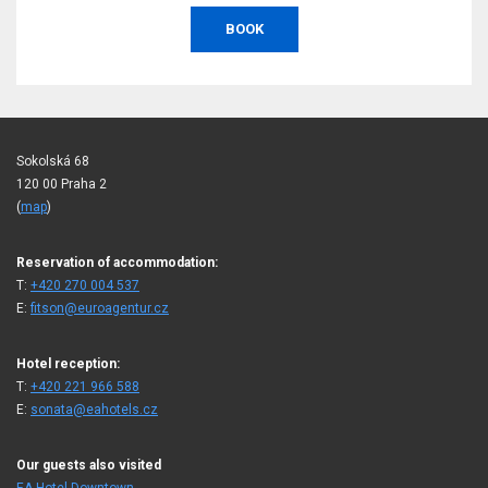
BOOK
Sokolská 68
120 00 Praha 2
(
map
)
Reservation of accommodation:
T:
+420 270 004 537
E:
fitson@euroagentur.cz
Hotel reception:
T:
+420 221 966 588
E:
sonata@eahotels.cz
Our guests also visited