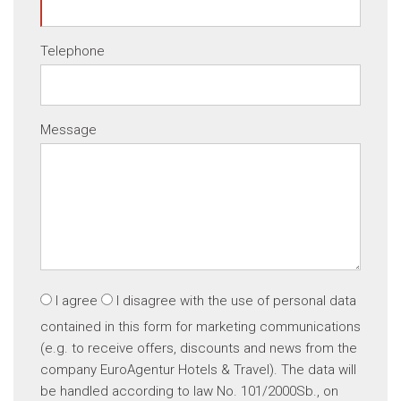
Telephone
Message
I agree
I disagree
with the use of personal data
contained in this form for marketing communications
(e.g. to receive offers, discounts and news from the
company EuroAgentur Hotels & Travel). The data will
be handled according to law No. 101/2000Sb., on