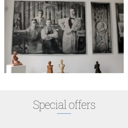
Special offers