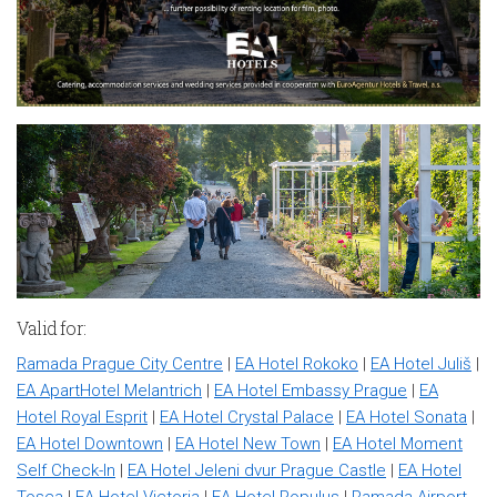
Valid for:
Ramada Prague City Centre
|
EA Hotel Rokoko
|
EA Hotel Juliš
|
EA ApartHotel Melantrich
|
EA Hotel Embassy Prague
|
EA
Hotel Royal Esprit
|
EA Hotel Crystal Palace
|
EA Hotel Sonata
|
EA Hotel Downtown
|
EA Hotel New Town
|
EA Hotel Moment
Self Check-In
|
EA Hotel Jeleni dvur Prague Castle
|
EA Hotel
Tosca
|
EA Hotel Victoria
|
EA Hotel Populus
|
Ramada Airport